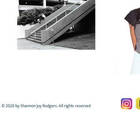
© 2020 by Shannon Joy Rodgers. All rights reserved