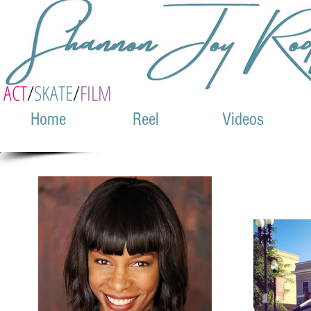
ACT
/
SKATE
/
FILM
Home
Reel
Videos